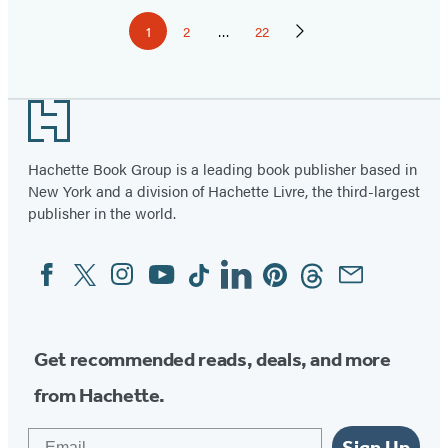
Pagination
1
2
…
22
Page
Page
Page
Next
Page
Footer
Hachette Book Group is a leading book publisher based in
New York and a division of Hachette Livre, the third-largest
publisher in the world.
Facebook
Twitter
Instagram
YouTube
Tiktok
Linkedin
Pinterest
Threads
Email
Social
Media
Get recommended reads, deals, and more
from Hachette.
Email
Sign Up