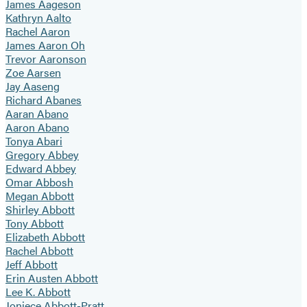
James Aageson
Kathryn Aalto
Rachel Aaron
James Aaron Oh
Trevor Aaronson
Zoe Aarsen
Jay Aaseng
Richard Abanes
Aaran Abano
Aaron Abano
Tonya Abari
Gregory Abbey
Edward Abbey
Omar Abbosh
Megan Abbott
Shirley Abbott
Tony Abbott
Elizabeth Abbott
Rachel Abbott
Jeff Abbott
Erin Austen Abbott
Lee K. Abbott
Joniece Abbott-Pratt