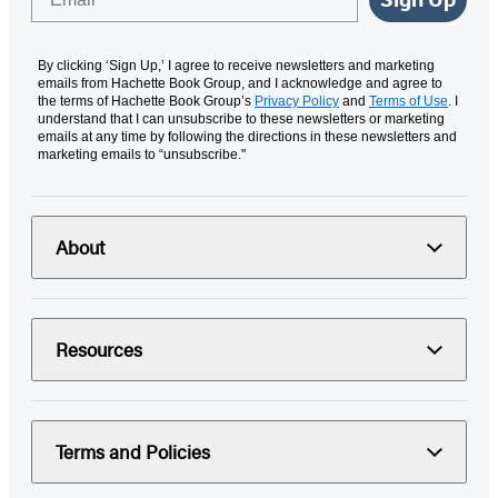
By clicking ‘Sign Up,’ I agree to receive newsletters and marketing
emails from Hachette Book Group, and I acknowledge and agree to
the terms of Hachette Book Group’s
Privacy Policy
and
Terms of Use
. I
understand that I can unsubscribe to these newsletters or marketing
emails at any time by following the directions in these newsletters and
marketing emails to “unsubscribe."
About
Resources
Terms and Policies