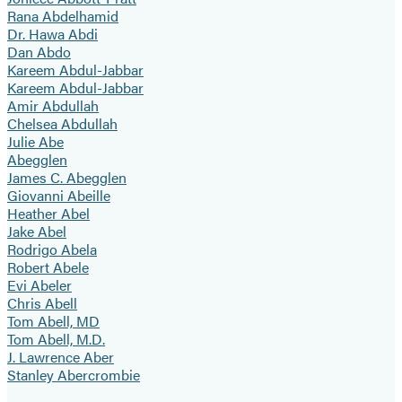
Rana Abdelhamid
Dr. Hawa Abdi
Dan Abdo
Kareem Abdul-Jabbar
Kareem Abdul-Jabbar
Amir Abdullah
Chelsea Abdullah
Julie Abe
Abegglen
James C. Abegglen
Giovanni Abeille
Heather Abel
Jake Abel
Rodrigo Abela
Robert Abele
Evi Abeler
Chris Abell
Tom Abell, MD
Tom Abell, M.D.
J. Lawrence Aber
Stanley Abercrombie