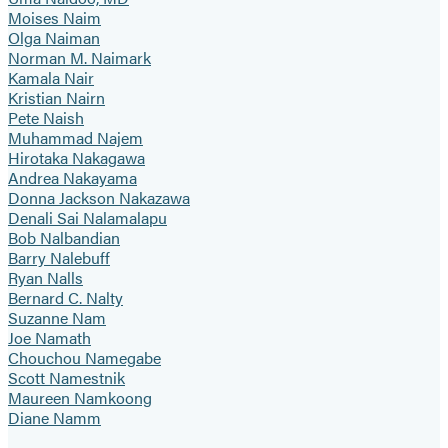
Moises Naim
Olga Naiman
Norman M. Naimark
Kamala Nair
Kristian Nairn
Pete Naish
Muhammad Najem
Hirotaka Nakagawa
Andrea Nakayama
Donna Jackson Nakazawa
Denali Sai Nalamalapu
Bob Nalbandian
Barry Nalebuff
Ryan Nalls
Bernard C. Nalty
Suzanne Nam
Joe Namath
Chouchou Namegabe
Scott Namestnik
Maureen Namkoong
Diane Namm