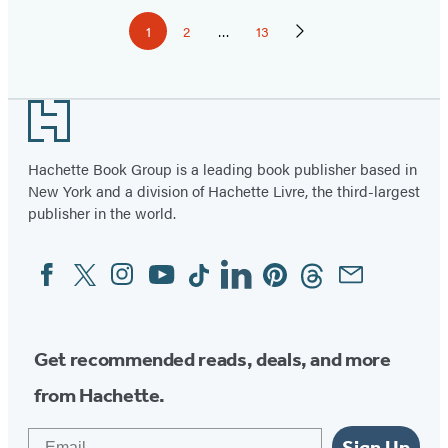
Pagination
1
2
…
13
Page
Page
Page
Next
Page
Footer
Hachette Book Group is a leading book publisher based in
New York and a division of Hachette Livre, the third-largest
publisher in the world.
Facebook
Twitter
Instagram
YouTube
Tiktok
Linkedin
Pinterest
Threads
Email
Social
Media
Get recommended reads, deals, and more
from Hachette.
Email
Sign Up