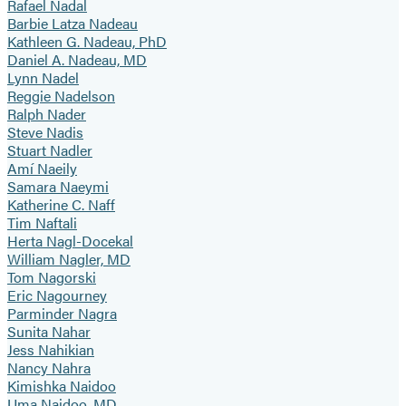
Rafael Nadal
Barbie Latza Nadeau
Kathleen G. Nadeau, PhD
Daniel A. Nadeau, MD
Lynn Nadel
Reggie Nadelson
Ralph Nader
Steve Nadis
Stuart Nadler
Amí Naeily
Samara Naeymi
Katherine C. Naff
Tim Naftali
Herta Nagl-Docekal
William Nagler, MD
Tom Nagorski
Eric Nagourney
Parminder Nagra
Sunita Nahar
Jess Nahikian
Nancy Nahra
Kimishka Naidoo
Uma Naidoo, MD