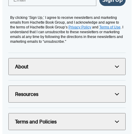
By clicking ‘Sign Up,’ I agree to receive newsletters and marketing
emails from Hachette Book Group, and I acknowledge and agree to
the terms of Hachette Book Group’s
Privacy Policy
and
Terms of Use
. I
understand that I can unsubscribe to these newsletters or marketing
emails at any time by following the directions in these newsletters and
marketing emails to “unsubscribe."
About
Resources
Terms and Policies