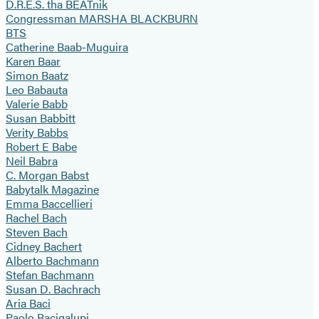
D.R.E.S. tha BEATnik
Congressman MARSHA BLACKBURN
BTS
Catherine Baab-Muguira
Karen Baar
Simon Baatz
Leo Babauta
Valerie Babb
Susan Babbitt
Verity Babbs
Robert E Babe
Neil Babra
C. Morgan Babst
Babytalk Magazine
Emma Baccellieri
Rachel Bach
Steven Bach
Cidney Bachert
Alberto Bachmann
Stefan Bachmann
Susan D. Bachrach
Aria Baci
Paolo Bacigalupi