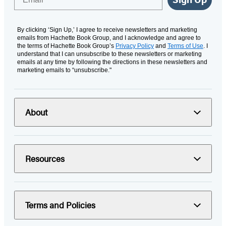
By clicking ‘Sign Up,’ I agree to receive newsletters and marketing
emails from Hachette Book Group, and I acknowledge and agree to
the terms of Hachette Book Group’s
Privacy Policy
and
Terms of Use
. I
understand that I can unsubscribe to these newsletters or marketing
emails at any time by following the directions in these newsletters and
marketing emails to “unsubscribe."
About
Resources
Terms and Policies