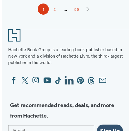
Pagination
1
2
…
56
Page
Page
Page
Next
Page
Footer
Hachette Book Group is a leading book publisher based in
New York and a division of Hachette Livre, the third-largest
publisher in the world.
Facebook
Twitter
Instagram
YouTube
Tiktok
Linkedin
Pinterest
Threads
Email
Social
Media
Get recommended reads, deals, and more
from Hachette.
Email
Sign Up