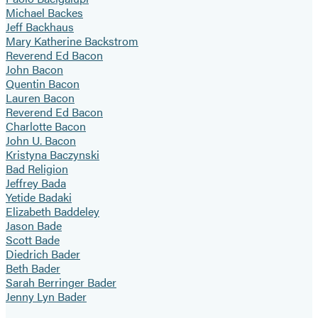
Michael Backes
Jeff Backhaus
Mary Katherine Backstrom
Reverend Ed Bacon
John Bacon
Quentin Bacon
Lauren Bacon
Reverend Ed Bacon
Charlotte Bacon
John U. Bacon
Kristyna Baczynski
Bad Religion
Jeffrey Bada
Yetide Badaki
Elizabeth Baddeley
Jason Bade
Scott Bade
Diedrich Bader
Beth Bader
Sarah Berringer Bader
Jenny Lyn Bader