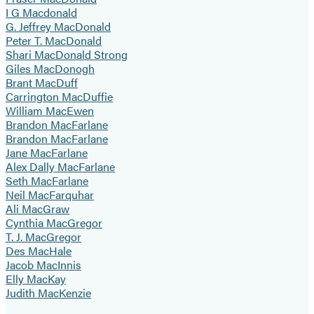
I G Macdonald
G. Jeffrey MacDonald
Peter T. MacDonald
Shari MacDonald Strong
Giles MacDonogh
Brant MacDuff
Carrington MacDuffie
William MacEwen
Brandon MacFarlane
Brandon MacFarlane
Jane MacFarlane
Alex Dally MacFarlane
Seth MacFarlane
Neil MacFarquhar
Ali MacGraw
Cynthia MacGregor
T. J. MacGregor
Des MacHale
Jacob MacInnis
Elly MacKay
Judith MacKenzie