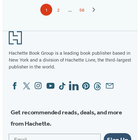
Pagination
1
2
…
58
Page
Page
Page
Next
Page
Footer
Hachette Book Group is a leading book publisher based in
New York and a division of Hachette Livre, the third-largest
publisher in the world.
Facebook
Twitter
Instagram
YouTube
Tiktok
Linkedin
Pinterest
Threads
Email
Social
Media
Get recommended reads, deals, and more
from Hachette.
Email
Sign Up