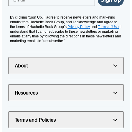
By clicking ‘Sign Up,’ I agree to receive newsletters and marketing
emails from Hachette Book Group, and I acknowledge and agree to
the terms of Hachette Book Group’s
Privacy Policy
and
Terms of Use
. I
understand that I can unsubscribe to these newsletters or marketing
emails at any time by following the directions in these newsletters and
marketing emails to “unsubscribe."
About
Resources
Terms and Policies