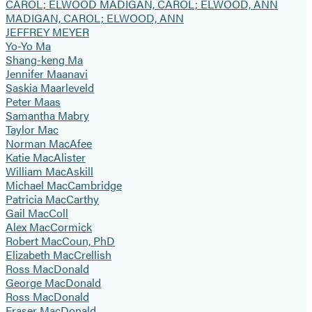
CAROL; ELWOOD MADIGAN, CAROL; ELWOOD, ANN
MADIGAN, CAROL; ELWOOD, ANN
JEFFREY MEYER
Yo-Yo Ma
Shang-keng Ma
Jennifer Maanavi
Saskia Maarleveld
Peter Maas
Samantha Mabry
Taylor Mac
Norman MacAfee
Katie MacAlister
William MacAskill
Michael MacCambridge
Patricia MacCarthy
Gail MacColl
Alex MacCormick
Robert MacCoun, PhD
Elizabeth MacCrellish
Ross MacDonald
George MacDonald
Ross MacDonald
Fraser MacDonald