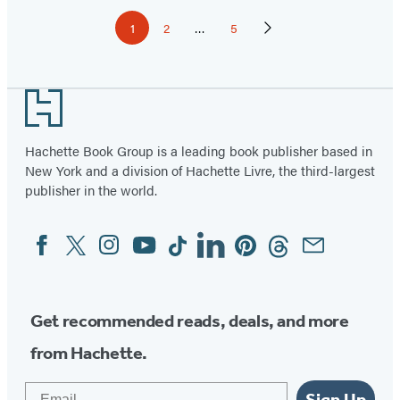
Pagination
1
2
…
5
Page
Page
Page
Next
Page
Footer
Hachette Book Group is a leading book publisher based in
New York and a division of Hachette Livre, the third-largest
publisher in the world.
Facebook
Twitter
Instagram
YouTube
Tiktok
Linkedin
Pinterest
Threads
Email
Social
Media
Get recommended reads, deals, and more
from Hachette.
Email
Sign Up