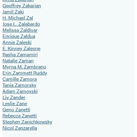
Geoffrey Zakarian
Jamil Zaki
H. Michael Zal
Jose L. Zalabardo
Melissa Zaldivar
Enrique Zaldua
Annie Zaleski
E. Kinney Zalesne
Rasha Zamamiri
Natalie Zaman
Myrna M. Zambrano
Erin Zammett Ruddy
Camille Zamora
Tania Zamorsky
Adam Zamoyski
Liv Zander
Leslie Zane
Geno Zanetti
Rebecca Zanetti
Stephen Zanichkowsky
Nicol Zanzarella