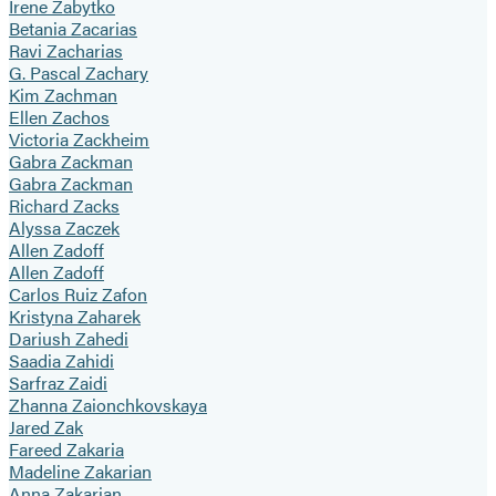
Irene Zabytko
Betania Zacarias
Ravi Zacharias
G. Pascal Zachary
Kim Zachman
Ellen Zachos
Victoria Zackheim
Gabra Zackman
Gabra Zackman
Richard Zacks
Alyssa Zaczek
Allen Zadoff
Allen Zadoff
Carlos Ruiz Zafon
Kristyna Zaharek
Dariush Zahedi
Saadia Zahidi
Sarfraz Zaidi
Zhanna Zaionchkovskaya
Jared Zak
Fareed Zakaria
Madeline Zakarian
Anna Zakarian