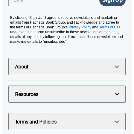
By clicking ‘Sign Up,’ I agree to receive newsletters and marketing
emails from Hachette Book Group, and I acknowledge and agree to
the terms of Hachette Book Group’s
Privacy Policy
and
Terms of Use
. I
understand that I can unsubscribe to these newsletters or marketing
emails at any time by following the directions in these newsletters and
marketing emails to “unsubscribe."
About
Resources
Terms and Policies