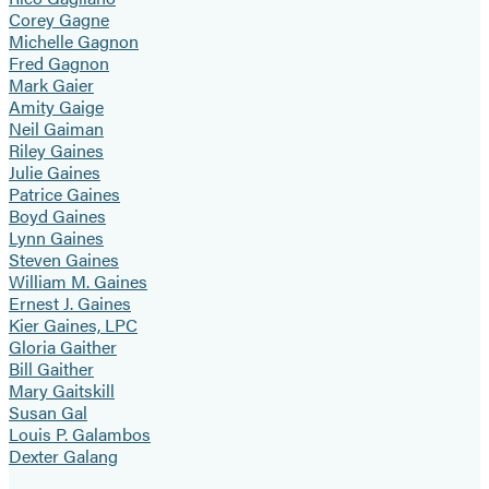
Corey Gagne
Michelle Gagnon
Fred Gagnon
Mark Gaier
Amity Gaige
Neil Gaiman
Riley Gaines
Julie Gaines
Patrice Gaines
Boyd Gaines
Lynn Gaines
Steven Gaines
William M. Gaines
Ernest J. Gaines
Kier Gaines, LPC
Gloria Gaither
Bill Gaither
Mary Gaitskill
Susan Gal
Louis P. Galambos
Dexter Galang