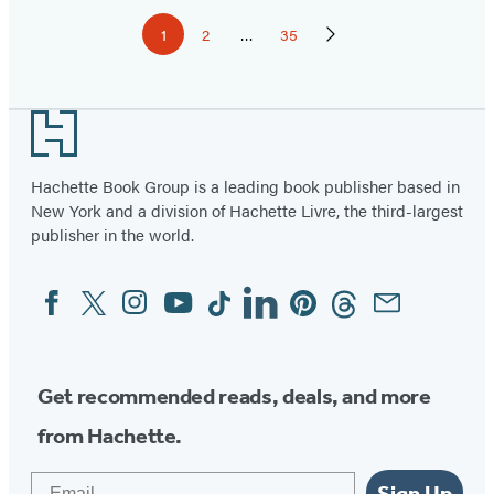
Pagination
1
2
…
35
Page
Page
Page
Next
Page
Footer
Hachette Book Group is a leading book publisher based in
New York and a division of Hachette Livre, the third-largest
publisher in the world.
Facebook
Twitter
Instagram
YouTube
Tiktok
Linkedin
Pinterest
Threads
Email
Social
Media
Get recommended reads, deals, and more
from Hachette.
Email
Sign Up