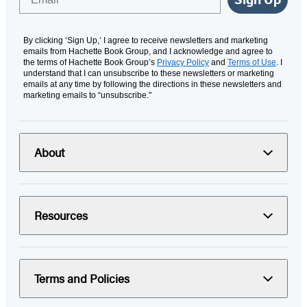
By clicking ‘Sign Up,’ I agree to receive newsletters and marketing
emails from Hachette Book Group, and I acknowledge and agree to
the terms of Hachette Book Group’s
Privacy Policy
and
Terms of Use
. I
understand that I can unsubscribe to these newsletters or marketing
emails at any time by following the directions in these newsletters and
marketing emails to “unsubscribe."
About
Resources
Terms and Policies