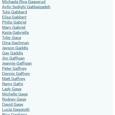
Michaela Riva Gaaserud
Aylin Sedighi Gabbaizadeh
Tulsi Gabbard
Elisa Gabbert
Philip Gabriel
Mary Gabriel
Kezia Gabriella
Tyler Gaca
Dina Gachman
Jayson Gaddis
Gay Gaddis
Jim Gaffigan
Jeannie Gaffigan
Peter Gaffney
Dennis Gaffney
Matt Gaffney
Ramy Gafni
Lady Gaga
Michelle Gage
Rodney Gage
David Gage
Lucia Gaggiotti
Rico Gagliano