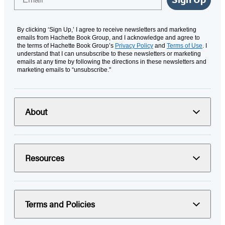
By clicking ‘Sign Up,’ I agree to receive newsletters and marketing
emails from Hachette Book Group, and I acknowledge and agree to
the terms of Hachette Book Group’s
Privacy Policy
and
Terms of Use
. I
understand that I can unsubscribe to these newsletters or marketing
emails at any time by following the directions in these newsletters and
marketing emails to “unsubscribe."
About
Resources
Terms and Policies