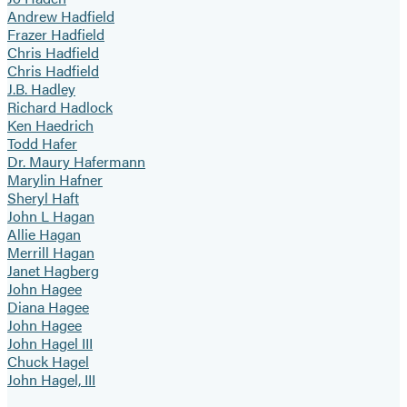
Andrew Hadfield
Frazer Hadfield
Chris Hadfield
Chris Hadfield
J.B. Hadley
Richard Hadlock
Ken Haedrich
Todd Hafer
Dr. Maury Hafermann
Marylin Hafner
Sheryl Haft
John L Hagan
Allie Hagan
Merrill Hagan
Janet Hagberg
John Hagee
Diana Hagee
John Hagee
John Hagel III
Chuck Hagel
John Hagel, III