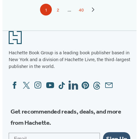
Pagination
1
2
…
40
Page
Page
Page
Next
Page
Footer
Hachette Book Group is a leading book publisher based in
New York and a division of Hachette Livre, the third-largest
publisher in the world.
Facebook
Twitter
Instagram
YouTube
Tiktok
Linkedin
Pinterest
Threads
Email
Social
Media
Get recommended reads, deals, and more
from Hachette.
Email
Sign Up