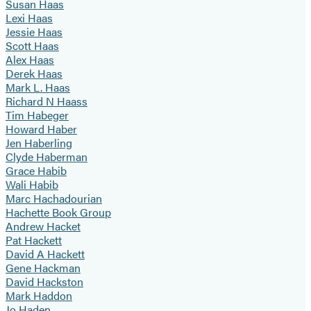
Susan Haas
Lexi Haas
Jessie Haas
Scott Haas
Alex Haas
Derek Haas
Mark L. Haas
Richard N Haass
Tim Habeger
Howard Haber
Jen Haberling
Clyde Haberman
Grace Habib
Wali Habib
Marc Hachadourian
Hachette Book Group
Andrew Hacket
Pat Hackett
David A Hackett
Gene Hackman
David Hackston
Mark Haddon
Jo Haden