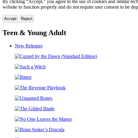
By clicking “Accept,” you agree to the use of cookies and similar tech
website to function properly and do not require user consent to be de
Accept
Reject
Teen & Young Adult
New Releases
Cursed
by
Such
the
a
Dawn
Bitten
Witch
(Standard
Edition)
The
Revenge
Unnamed
Playbook
Bones
The
Gilded
No
Blade
One
Bram
Leaves