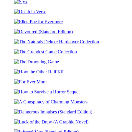
Endeavors
Collection
Styx
Death
in
Ellen
Verse
Poe
Devoured
for
(Standard
Evermore
The
Edition)
Naturals
The
Deluxe
Grandest
Hardcover
The
Game
Collection
Drowning
Collection
How
Game
the
For
Other
Ever
Half
How
More
Kill
to
A
Survive
Conspiracy
a
Dangerous
of
Horror
Impulses
Charming
Sequel
Luck
(Standard
Monsters