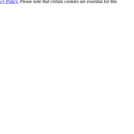
cy Policy.
Please note that certain cookies are essential for this