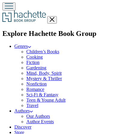
Close
menu
menu
Explore Hachette Book Group
Genres
Children’s Books
Cooking
Fiction
Gardening
Mind, Body, Spirit
Mystery & Thriller
Nonfiction
Romance
Sci-Fi & Fantasy
Teen & Young Adult
Travel
Authors
Our Authors
Author Events
Discover
Store