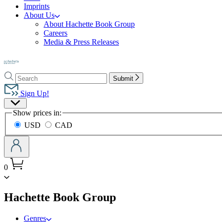
Imprints
About Us
About Hachette Book Group
Careers
Media & Press Releases
Go
to
Search
Search
Hachette
Submit
Hachette
Book
Sign Up!
Group
Site
home
Show prices in:
Preferences
USD
CAD
0
menu
Hachette Book Group
Genres