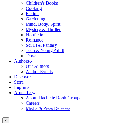
Children’s Books
Cooking
Fiction
Gardening
Mind, Body, Spirit
Mystery & Thriller
Nonfiction
Romance
Sci-Fi & Fantasy
Teen & Young Adult
Travel
Authors
Our Authors
Author Events
Discover
Store
Imprints
About Us
About Hachette Book Group
Careers
Media & Press Releases
×