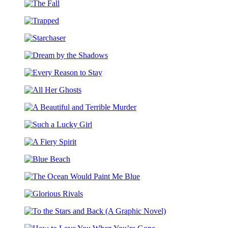
Stoker’s
the
The
Dracula
Manor
Fall
Trapped
Starchaser
Dream
by
Every
the
Reason
Shadows
All
to
Her
Stay
A
Ghosts
Beautiful
Such
and
a
Terrible
A
Lucky
Murder
Fiery
Girl
Blue
Spirit
Beach
The
Ocean
Glorious
Would
Rivals
Paint
To
Me