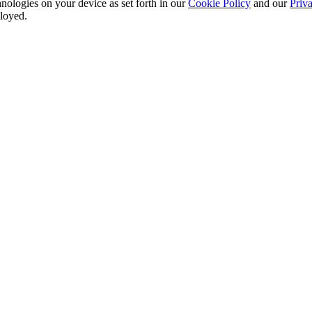
nologies on your device as set forth in our
Cookie Policy
and our
Priva
ployed.