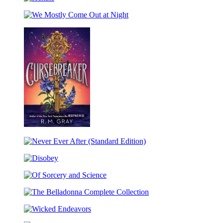
Hekate
Dance
We
Mostly
Come
Out
at
Night
Cursebreaker
(Standard
Never
Edition)
Ever
Disobey
After
(Standard
Of
Edition)
Sorcery
The
and
Belladonna
Science
Wicked
Complete