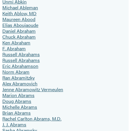
Unmi Abkin
Michael Ableman
Keith Ablow, MD
Maureen Abood
Elias Aboujaoude
Daniel Abraham
Chuck Abraham
Ken Abraham
F. Abraham
Russell Abrahams
Russell Abrahams
Eric Abrahamson
Norm Abram
Ran Abramitzky
Alex Abramovich
Jenne Abramowitz Vermeulen
Marion Abrams
Doug Abrams
Michelle Abrams
Brian Abrams
Rachel Carlton Abrams, M.D.
J. J. Abrams
Sasha Abramsky