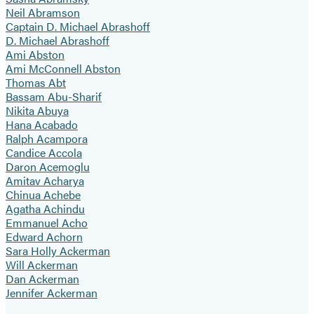
Neil Abramson
Captain D. Michael Abrashoff
D. Michael Abrashoff
Ami Abston
Ami McConnell Abston
Thomas Abt
Bassam Abu-Sharif
Nikita Abuya
Hana Acabado
Ralph Acampora
Candice Accola
Daron Acemoglu
Amitav Acharya
Chinua Achebe
Agatha Achindu
Emmanuel Acho
Edward Achorn
Sara Holly Ackerman
Will Ackerman
Dan Ackerman
Jennifer Ackerman