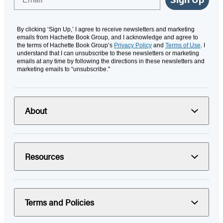
By clicking ‘Sign Up,’ I agree to receive newsletters and marketing
emails from Hachette Book Group, and I acknowledge and agree to
the terms of Hachette Book Group’s
Privacy Policy
and
Terms of Use
. I
understand that I can unsubscribe to these newsletters or marketing
emails at any time by following the directions in these newsletters and
marketing emails to “unsubscribe."
About
Resources
Terms and Policies