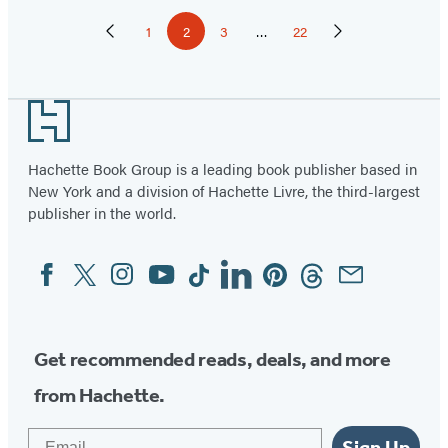
Pagination
1
2
3
…
22
Previous
Page
Page
Page
Page
Next
Page
Page
Footer
Hachette Book Group is a leading book publisher based in
New York and a division of Hachette Livre, the third-largest
publisher in the world.
Facebook
Twitter
Instagram
YouTube
Tiktok
Linkedin
Pinterest
Threads
Email
Social
Media
Get recommended reads, deals, and more
from Hachette.
Email
Sign Up