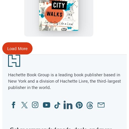
Moon
New
York
City
Walks
Load More
Footer
Hachette Book Group is a leading book publisher based in
New York and a division of Hachette Livre, the third-largest
publisher in the world.
Facebook
Twitter
Instagram
YouTube
Tiktok
Linkedin
Pinterest
Threads
Email
Social
Media