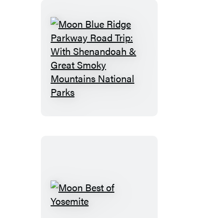
Moon
Blue
Ridge
Parkway
Road
Trip:
With
Shenandoah
&
Great
Smoky
Moon
Mountains
Best