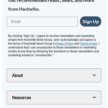
Get recommended reads, deals, and more
from Hachette.
Email
Sign Up
By clicking ‘Sign Up,’ I agree to receive newsletters and marketing
emails from Hachette Book Group, and I acknowledge and agree to
the terms of Hachette Book Group’s
Privacy Policy
and
Terms of Use
. I
understand that I can unsubscribe to these newsletters or marketing
emails at any time by following the directions in these newsletters and
marketing emails to “unsubscribe."
About
Resources