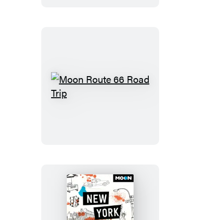
Moon
Route
66
Road
Trip