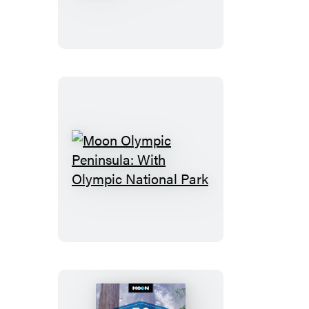
Sequoia
&
Kings
Canyon
Moon
Olympic
Peninsula:
With
Olympic
National
Park