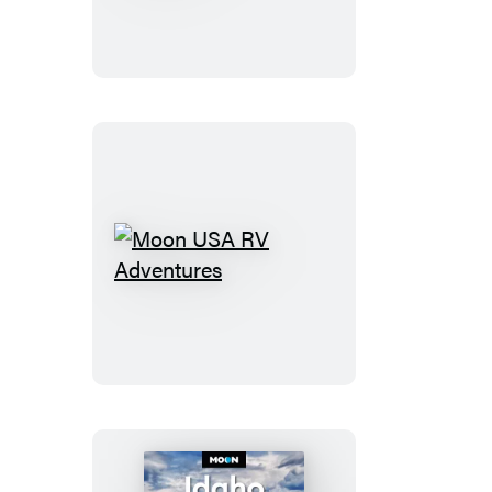
National
of
Parks
Yosemite
Moon
USA
RV
Adventures