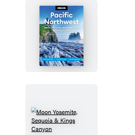
Moon
Pacific
Northwest:
With
Oregon,
Washington
&
Vancouver
Moon
Yosemite,