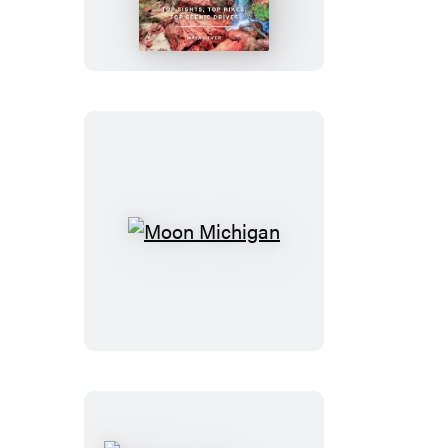
of
Zion
&
Bryce
Moon
Michigan