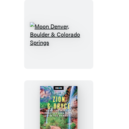
Moon
Denver,
Boulder
&
Colorado
Springs
Moon
Best