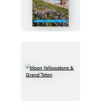
Moon
Coastal
Oregon:
With
Portland
Moon
Yellowstone
&
Grand
Teton