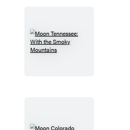
Grand
Teton
Moon
Tennessee:
With
the
Smoky
Mountains