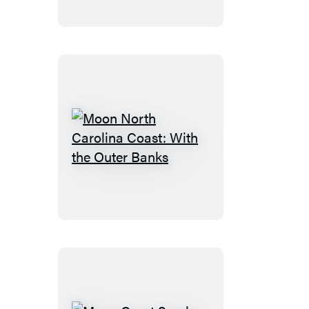
California
State
Parks
Moon
North
Carolina
Coast:
With
the
Outer
Banks