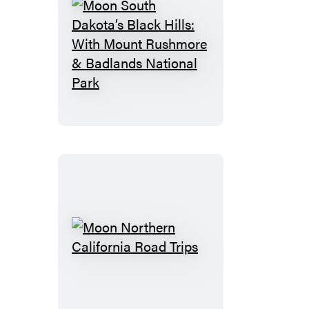
Moon
South
Dakota’s
Black
Hills:
With
Mount
Rushmore
&
Badlands
National
Moon
Park
Northern
California
Road