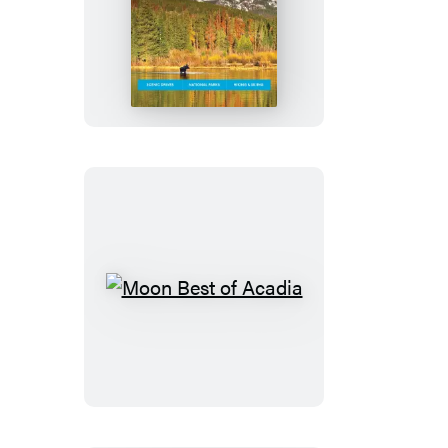
Moon
Colorado
Moon
Best
of
Acadia