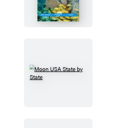
Florida
Keys:
With
Miami
&
the
Everglades
Moon
USA
State
by
State