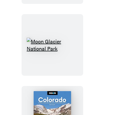
Trips
Moon
Glacier
National
Park