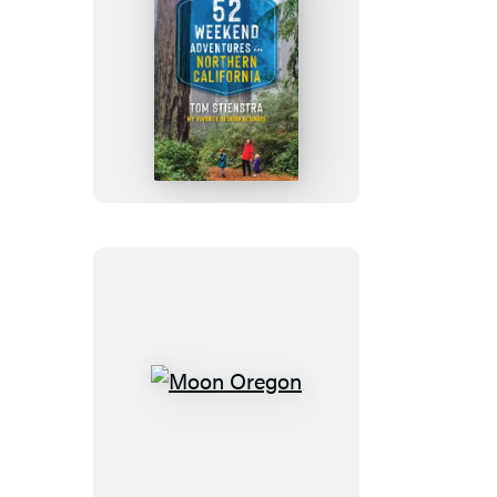
52
Weekend
Adventures
in
Northern
California
Moon
Oregon