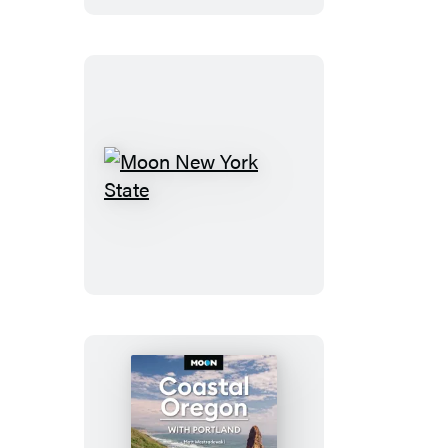
Moon
New
York
State