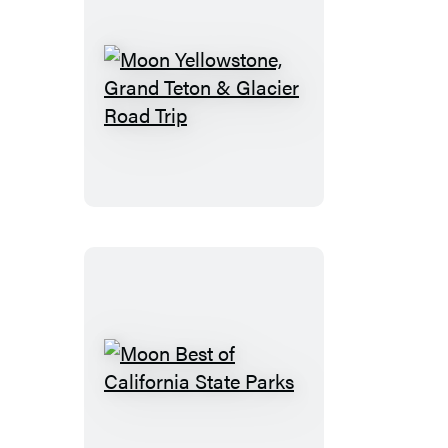
Moon
Yellowstone,
Grand
Teton
&
Glacier
Road
Trip
Moon
Best
of