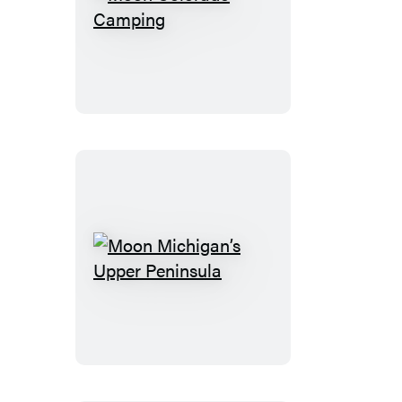
Moon
Colorado
Camping
Moon
Michigan’s
Upper
Peninsula