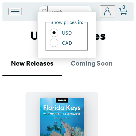
0
Search
Go
Submit
Search
Site
to
Hachette
Show prices in:
Preferences
Hachette
United States
Book
USD
Group
CAD
home
New Releases
Coming Soon
Moon