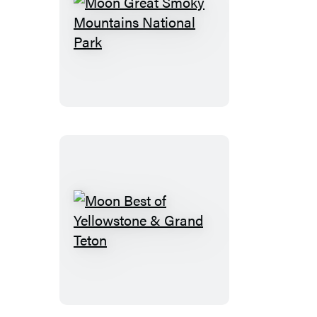
Moon
Great
Smoky
Mountains
National
Park
Moon
Best
of
Yellowstone
&