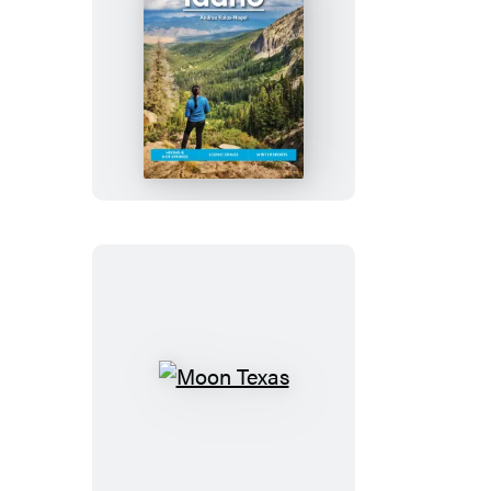
Moon
Idaho
Moon
Texas