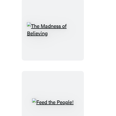
The
Madness
of
Believing
Feed
the