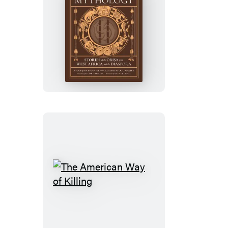
Yoruba
Mythology
The
American
Way
of