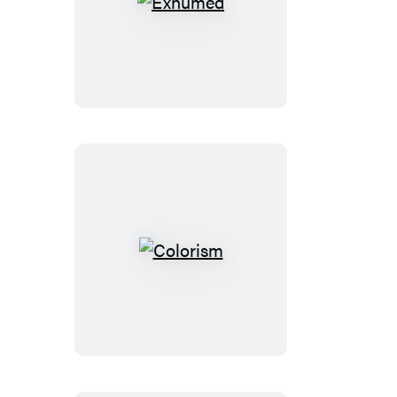
Exhumed
Colorism