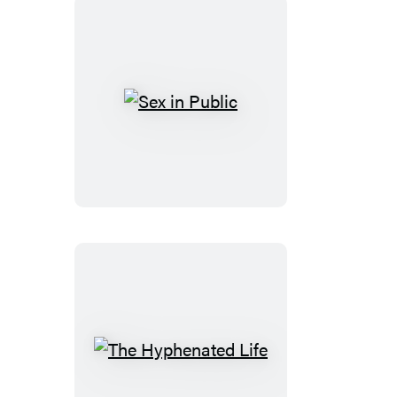
Sex
in
Public
The
Hyphenated