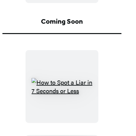
From
Me
Coming Soon
How
to
Spot
a
Liar
in