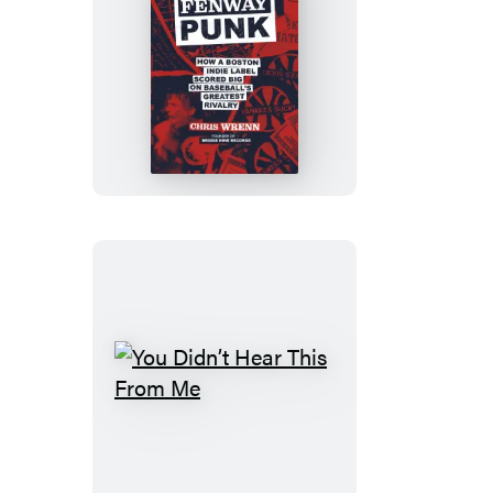
Fenway
Punk
You
Didn’t
Hear
This