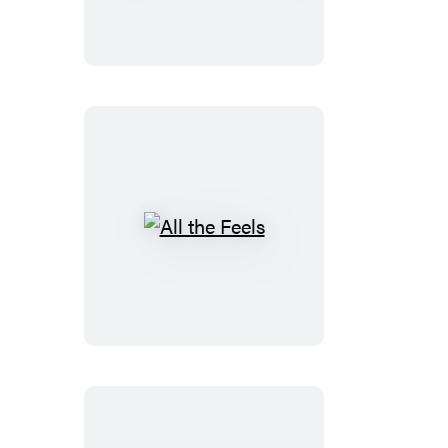
Life
All
the
Feels