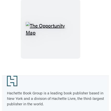
The
Opportunity
Map
Footer
Hachette Book Group is a leading book publisher based in
New York and a division of Hachette Livre, the third-largest
publisher in the world.