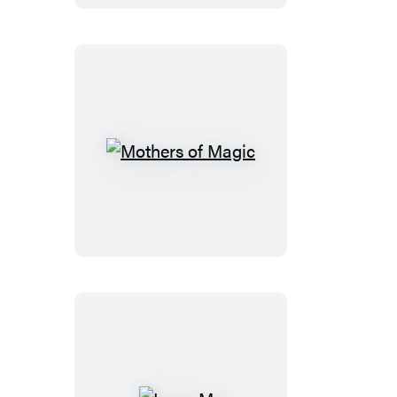
Democracy
Mothers
of
Magic