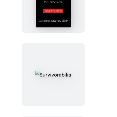
Men
Come
Second
Survivorabilia