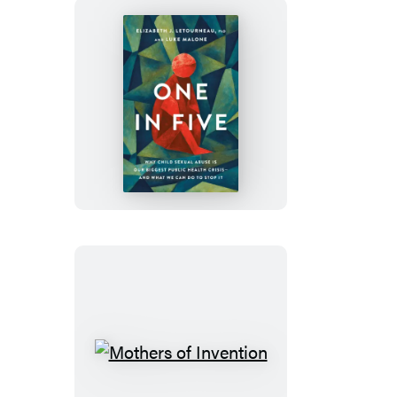
7
Seconds
or
Less
One
in
Five
Mothers
of