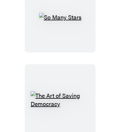
So
Many
Stars
The
Art
of
Saving