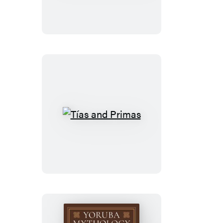
Invention
Tías
and
Primas