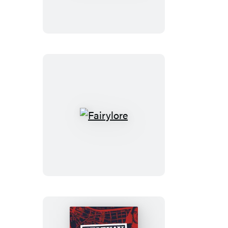
People!
Fairylore