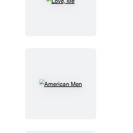
Love,
Me
American
Men