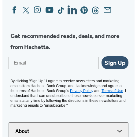
Facebook
Twitter
Instagram
YouTube
Tiktok
Linkedin
Pinterest
Threads
Email
Social
Media
Get recommended reads, deals, and more
from Hachette.
Email
Sign Up
By clicking ‘Sign Up,’ I agree to receive newsletters and marketing
emails from Hachette Book Group, and I acknowledge and agree to
the terms of Hachette Book Group’s
Privacy Policy
and
Terms of Use
. I
understand that I can unsubscribe to these newsletters or marketing
emails at any time by following the directions in these newsletters and
marketing emails to “unsubscribe."
About