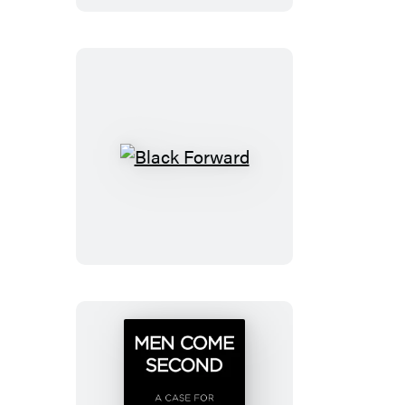
Killing
Black
Forward