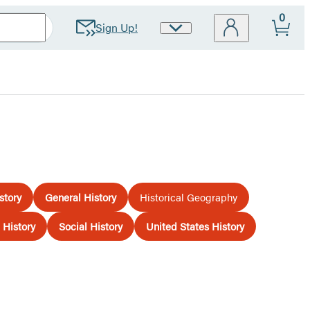
0
Sign Up!
Site
Preferences
story
General History
Historical Geography
History
Social History
United States History