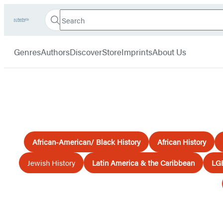
Search
Go
Hachette
Search
Submit
to
Book
Hachette
menu
Hachette
Group
Genres
Authors
Discover
Store
Imprints
About Us
Book
Group
home
African-American/ Black History
African History
Jewish History
Latin America & the Caribbean
LG