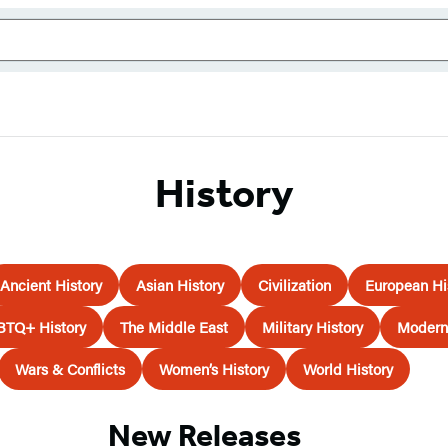
History
Ancient History
Asian History
Civilization
European Hi
BTQ+ History
The Middle East
Military History
Modern 
Wars & Conflicts
Women’s History
World History
New Releases