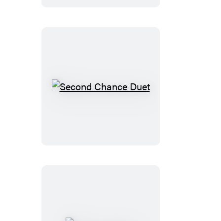
Second
Chance
Duet