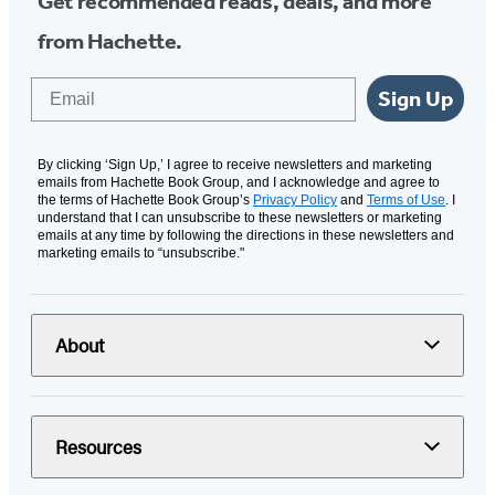
Get recommended reads, deals, and more
from Hachette.
Email
Sign Up
By clicking ‘Sign Up,’ I agree to receive newsletters and marketing
emails from Hachette Book Group, and I acknowledge and agree to
the terms of Hachette Book Group’s
Privacy Policy
and
Terms of Use
. I
understand that I can unsubscribe to these newsletters or marketing
emails at any time by following the directions in these newsletters and
marketing emails to “unsubscribe."
About
Resources