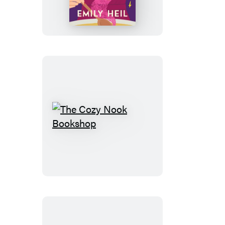
of
Magic
The
Cozy
Nook
Bookshop