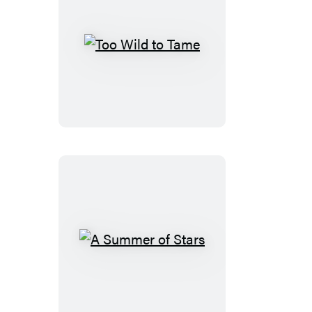
Too
Wild
to
Tame
A
Summer
of
Stars