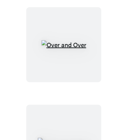
Over
and
Over