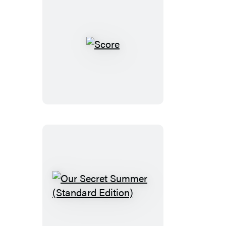
Score
Our
Secret
Summer