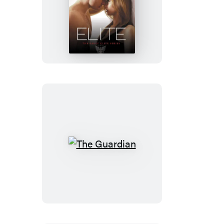
Bitter
Rivals
(Previously
Published
as
Elite)
The
Guardian