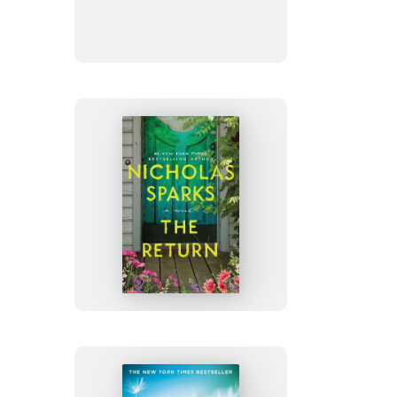
Summer
The
Return