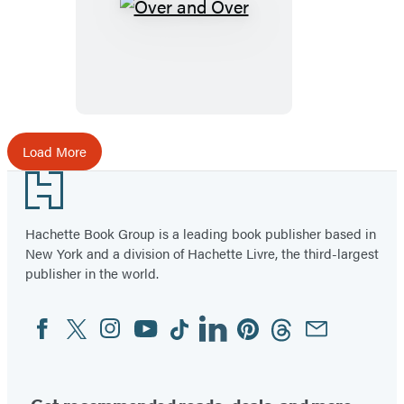
Over
and
Over
Load More
Footer
Hachette Book Group is a leading book publisher based in
New York and a division of Hachette Livre, the third-largest
publisher in the world.
Facebook
Twitter
Instagram
YouTube
Tiktok
Linkedin
Pinterest
Threads
Email
Social
Media