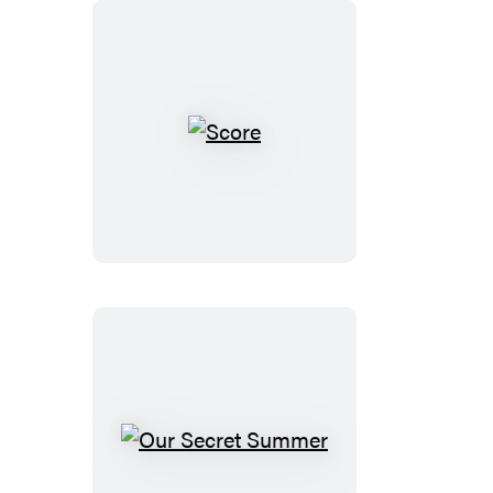
Score
Our
Secret