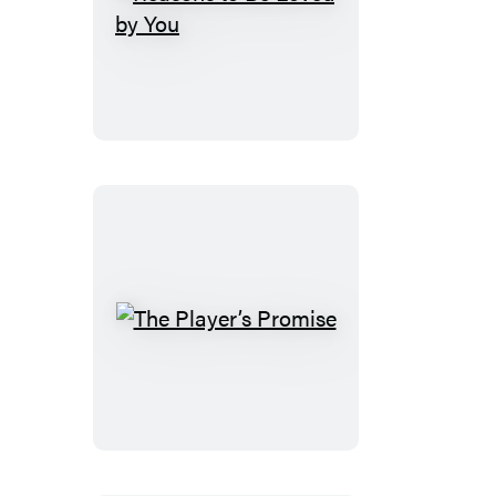
Reasons
to
Be
Loved
by
You
The
Player’s
Promise