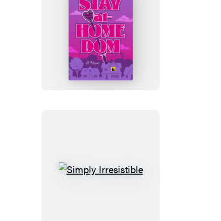
Stay-
at-
Home
Dom
Simply
Irresistible