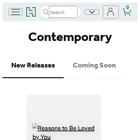
0
Go
Search
Site
Submit
Search
to
Preferences
Hachette
Hachette
Book
Contemporary
Group
home
New Releases
Coming Soon
Reasons