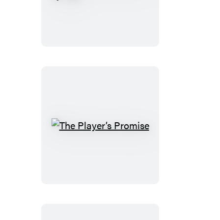
to
Be
Loved
by
You
The
Player’s
Promise