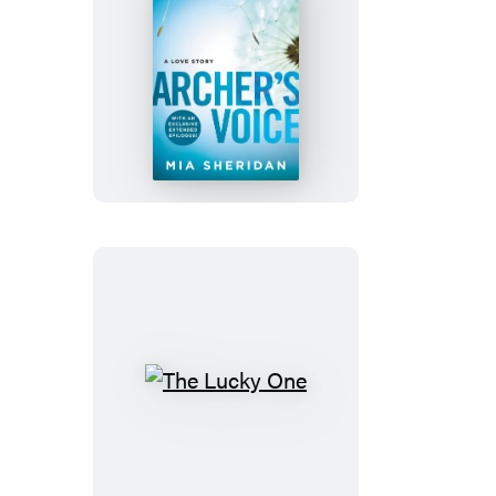
Archer’s
Voice
The
Lucky
One