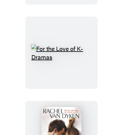
For
the
Love
of
K-
Dramas