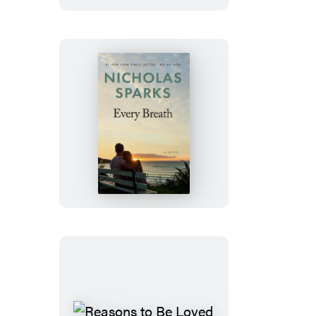
Every
Breath