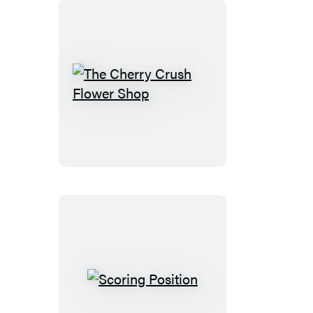
The
Cherry
Crush
Flower
Shop
Scoring
Position