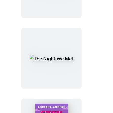
The
Night
We
Met