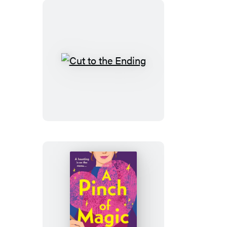
Cut
to
the
Ending
A
Pinch