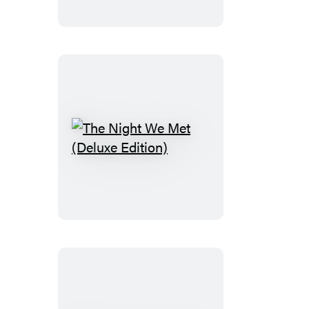
(Standard
Edition)
The
Night
We
Met
(Deluxe
Edition)