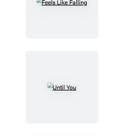
Feels
Like
Falling
Until
You