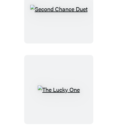
Second
Chance
Duet
The
Lucky
One