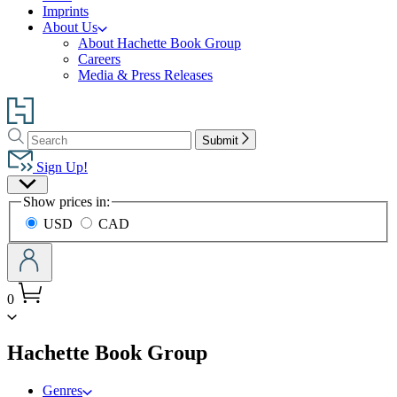
Imprints
About Us
About Hachette Book Group
Careers
Media & Press Releases
Go
to
Search
Search
Hachette
Submit
Hachette
Book
Sign Up!
Group
Site
home
Show prices in:
Preferences
USD
CAD
0
menu
Hachette Book Group
Genres