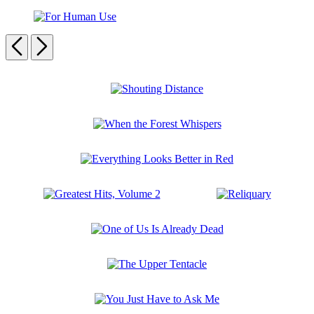
Odessa
Never
Die
For
Human
Previous
Next
Use
Carousel
pagination
Shouting
Distance
When
the
Forest
Everything
Whispers
Looks
Better
Greatest
Reliquary
in
Hits,
Red
Volume
One
2
of
Us
The
Is
Upper
Already
Tentacle
Dead
You