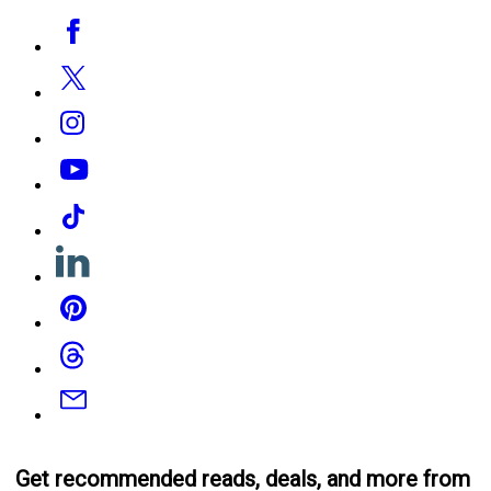
Social
Facebook
Media
Twitter
Instagram
YouTube
Tiktok
Linkedin
Pinterest
Threads
Email
Get recommended reads, deals, and more from