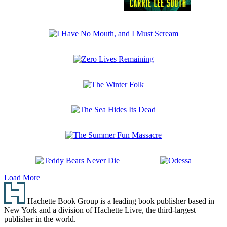
In
the
Woods
I
They
Have
Wait
No
Zero
Mouth,
Lives
and
Remaining
I
The
Must
Winter
Scream
Folk
The
Sea
Hides
The
Its
Summer
Dead
Fun
Teddy
Odessa
Massacre
Load More
Bears
Footer
Never
Die
Hachette Book Group is a leading book publisher based in
New York and a division of Hachette Livre, the third-largest
publisher in the world.