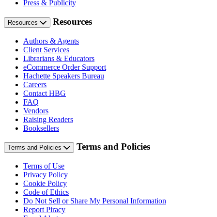
Press & Publicity
Resources
Resources
Authors & Agents
Client Services
Librarians & Educators
eCommerce Order Support
Hachette Speakers Bureau
Careers
Contact HBG
FAQ
Vendors
Raising Readers
Booksellers
Terms and Policies
Terms and Policies
Terms of Use
Privacy Policy
Cookie Policy
Code of Ethics
Do Not Sell or Share My Personal Information
Report Piracy