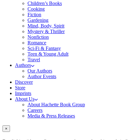
Children’s Books
Cooking
Fiction
Gardening
Mind, Body, Spirit
Mystery & Thriller
Nonfiction
Romance
Sci-Fi & Fantasy
Teen & Young Adult
Travel
Authors
Our Authors
Author Events
Discover
Store
Imprints
About Us
About Hachette Book Group
Careers
Media & Press Releases
×