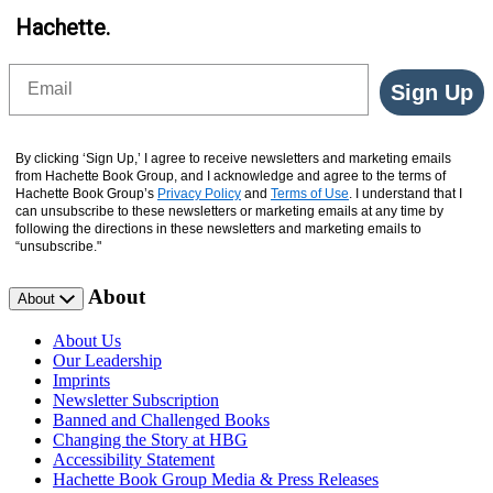
Hachette.
Email
Sign Up
By clicking ‘Sign Up,’ I agree to receive newsletters and marketing emails
from Hachette Book Group, and I acknowledge and agree to the terms of
Hachette Book Group’s
Privacy Policy
and
Terms of Use
. I understand that I
can unsubscribe to these newsletters or marketing emails at any time by
following the directions in these newsletters and marketing emails to
“unsubscribe."
About
About
About Us
Our Leadership
Imprints
Newsletter Subscription
Banned and Challenged Books
Changing the Story at HBG
Accessibility Statement
Hachette Book Group Media & Press Releases