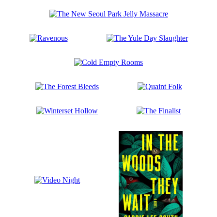
Just
Have
The
to
New
Ask
Seoul
Me
Ravenous
The
Park
Yule
Jelly
Day
Massacre
Cold
Slaughter
Empty
Rooms
The
Quaint
Forest
Folk
Bleeds
Winterset
The
Hollow
Finalist
Video
Night