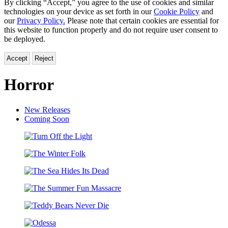
By clicking “Accept,” you agree to the use of cookies and similar
technologies on your device as set forth in our
Cookie Policy
and
our
Privacy Policy.
Please note that certain cookies are essential for
this website to function properly and do not require user consent to
be deployed.
Accept
Reject
Horror
New Releases
Coming Soon
Turn
Off
The
the
Winter
Light
The
Folk
Sea
The
Hides
Summer
Its
Teddy
Fun
Dead
Bears
Massacre