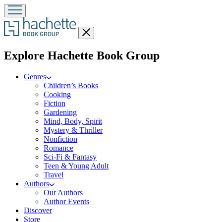
Close
menu
menu
Explore Hachette Book Group
Genres
Children’s Books
Cooking
Fiction
Gardening
Mind, Body, Spirit
Mystery & Thriller
Nonfiction
Romance
Sci-Fi & Fantasy
Teen & Young Adult
Travel
Authors
Our Authors
Author Events
Discover
Store