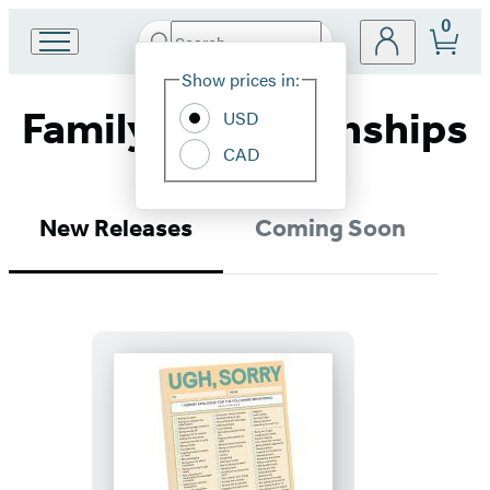
0
Search
Go
Submit
Search
Site
to
Hachette
Show prices in:
Preferences
Hachette
Family & Relationships
Book
USD
Group
CAD
home
New Releases
Coming Soon
Ugh,