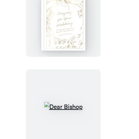
Praying
for
Your
Wedding
Dear
Bishop