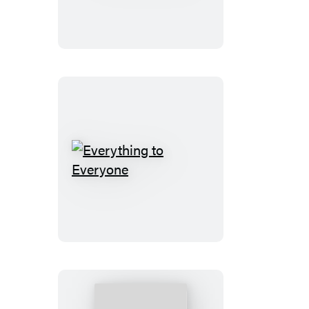
Ever
Everything
to
Everyone