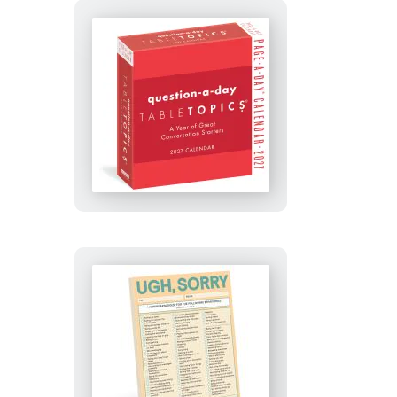
TableTopics®
Question-
A-
Day
Page-
A-
Day®
Calendar
2027
Ugh,
Sorry