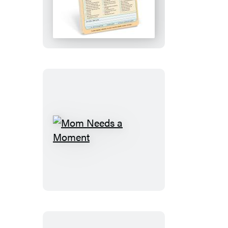
Sorry
Knock
Knock
Pad
Mom
Needs
a
Moment