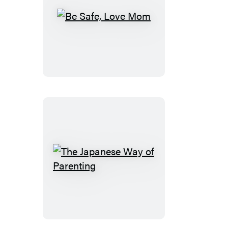
Be
Safe,
Love
Mom
The
Japanese
Way
of
Parenting