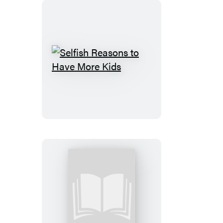
Selfish
Reasons
to
Have
More
Kids
Letters
to