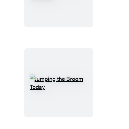
Toddlers
Are
Scorpios
Jumping
the
Broom
Today