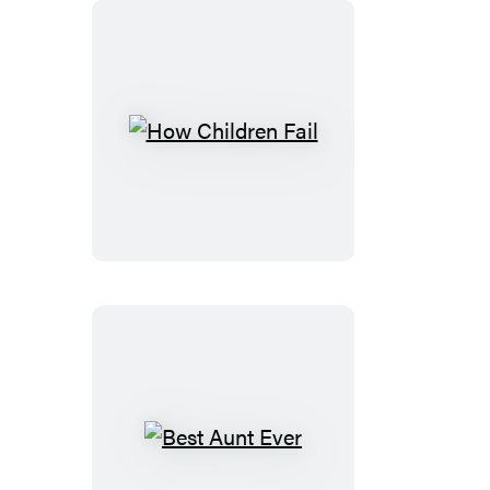
How
Children
Fail
Best
Aunt