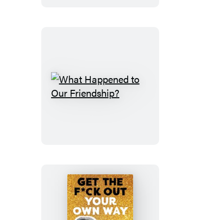
What
Happened
to
Our
Friendship?