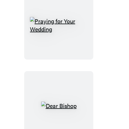
Praying
for
Your
Wedding
Dear
Bishop