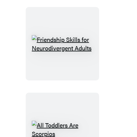
Friendship
Skills
for
Neurodivergent
Adults
All