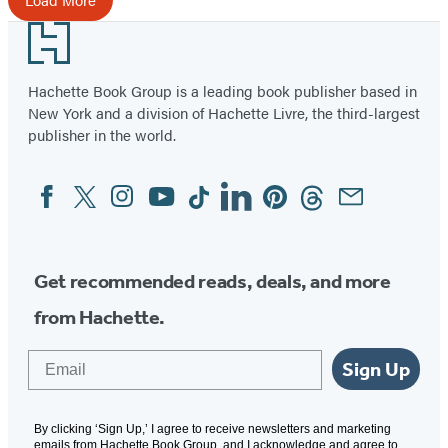
Footer
Hachette Book Group is a leading book publisher based in
New York and a division of Hachette Livre, the third-largest
publisher in the world.
Facebook
Twitter
Instagram
YouTube
Tiktok
Linkedin
Pinterest
Threads
Email
Social
Media
Get recommended reads, deals, and more
from Hachette.
Email
Sign Up
By clicking ‘Sign Up,’ I agree to receive newsletters and marketing
emails from Hachette Book Group, and I acknowledge and agree to