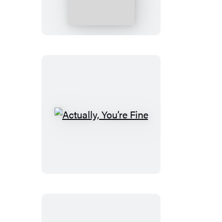
Our
Sons
Actually,
You’re
Fine