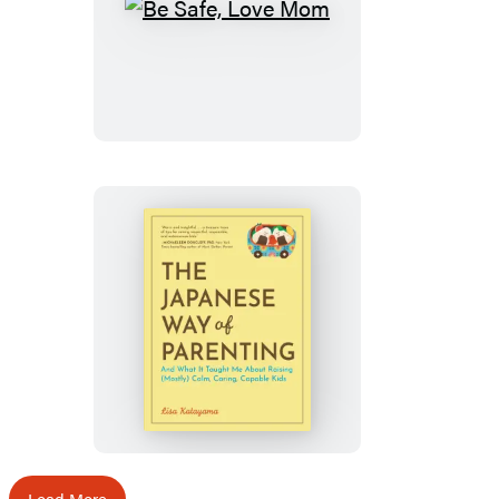
Be
Safe,
Love
Mom
The
Japanese
Way
of
Parenting
Load More