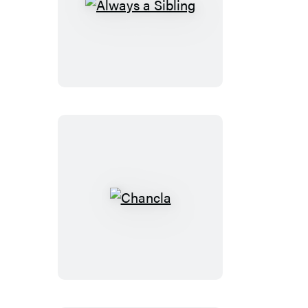
Always
a
Sibling
Chancla