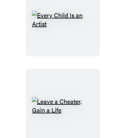
Every
Child
Is
an
Artist
Leave
a
Cheater,
Gain