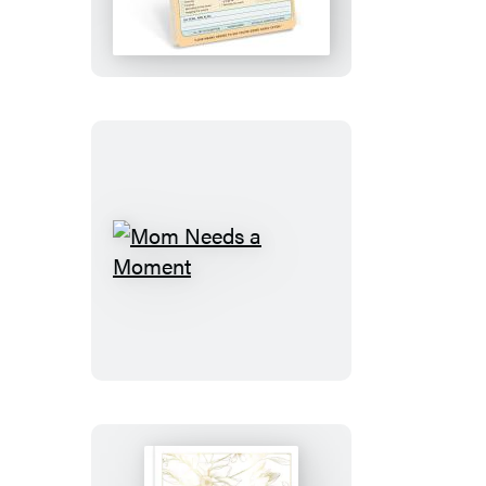
Knock
Knock
Pad
Mom
Needs
a
Moment