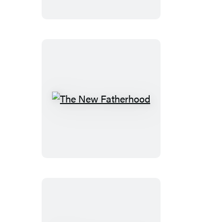
The
New
Fatherhood