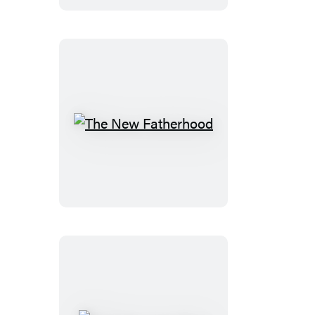
The
New
Fatherhood