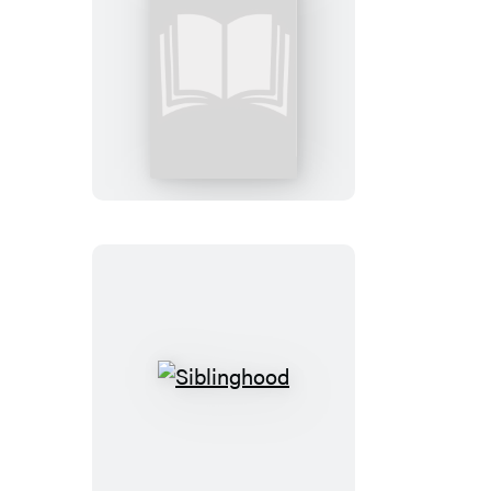
The
Intentional
Parent
Siblinghood