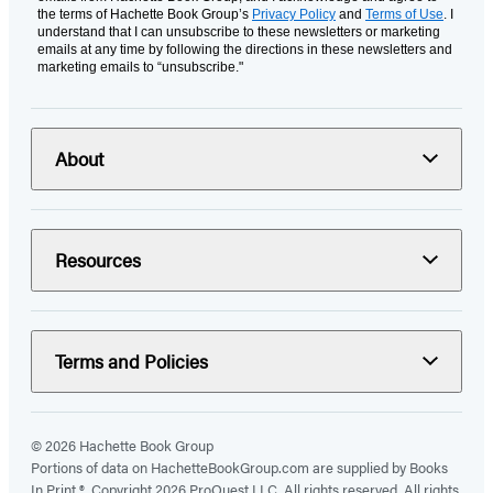
the terms of Hachette Book Group’s
Privacy Policy
and
Terms of Use
. I
understand that I can unsubscribe to these newsletters or marketing
emails at any time by following the directions in these newsletters and
marketing emails to “unsubscribe."
About
Resources
Terms and Policies
© 2026 Hachette Book Group
Portions of data on HachetteBookGroup.com are supplied by Books
In Print ®. Copyright 2026 ProQuest LLC. All rights reserved. All rights