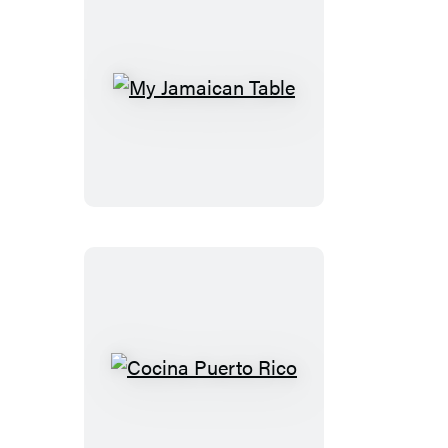
My
Jamaican
Table
Cocina
Puerto
Rico