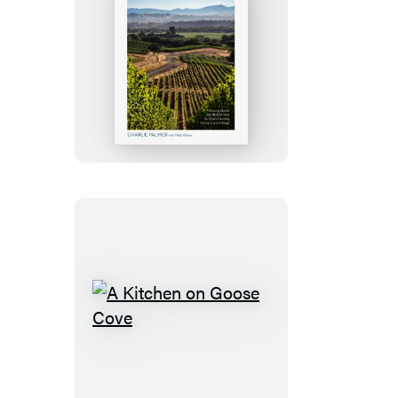
Wineland
A
Kitchen
on
Goose