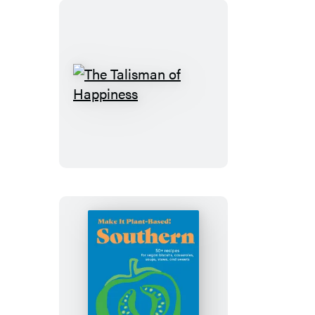
The
Talisman
of
Happiness
Make
It