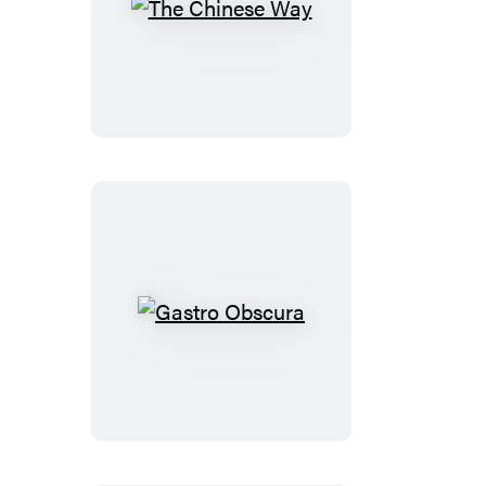
The
Chinese
Way
Gastro
Obscura