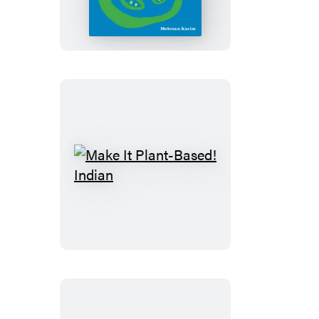
Plant-
Based!
Southern
Make
It
Plant-
Based!
Indian