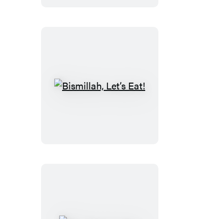
Bismillah,
Let’s
Eat!