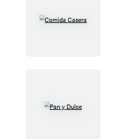
Comida
Casera
Pan
y
Dulce