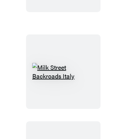
Milk
Street
Backroads
Italy