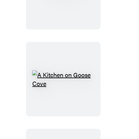
A
Kitchen
on
Goose
Cove