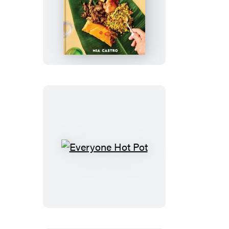
Cocina
Puerto
Rico
Everyone
Hot
Pot