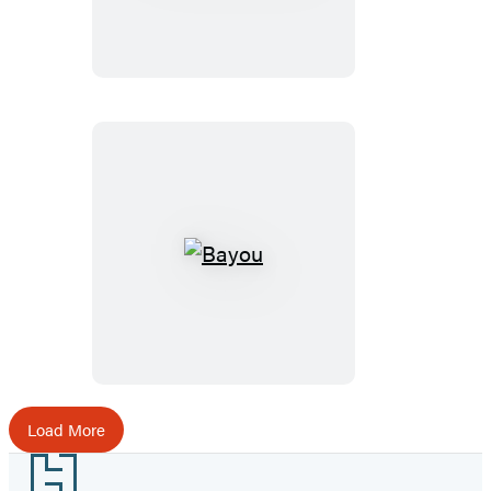
Bayou
Load More
Footer