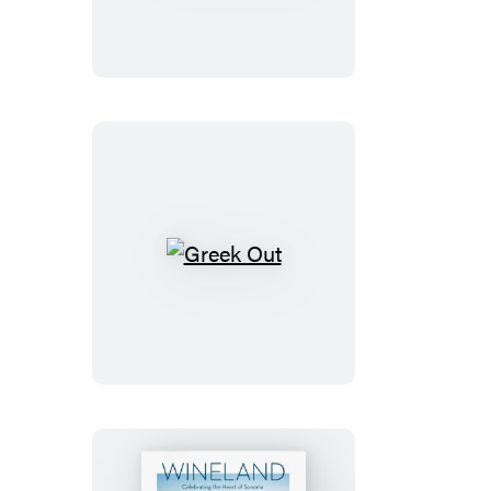
Greek
Out