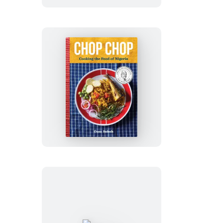
Mexican
Chop
Chop