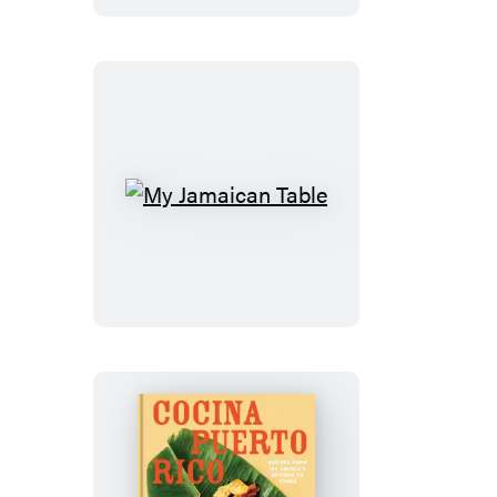
Cove
My
Jamaican
Table