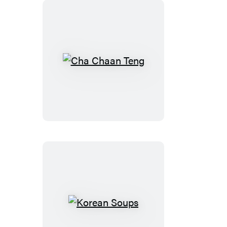
Cha
Chaan
Teng
Korean
Soups