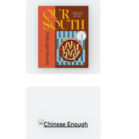
Our
South
Chinese
Enough