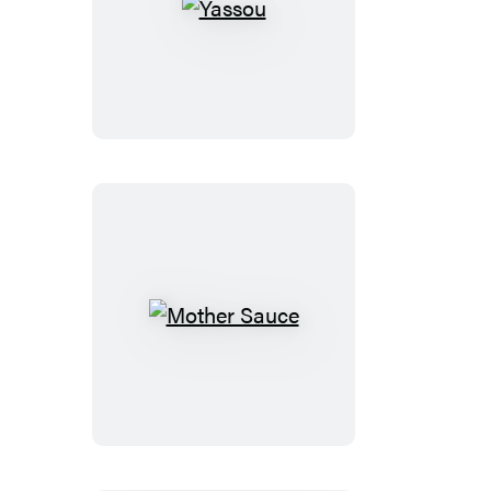
Yassou
Mother
Sauce