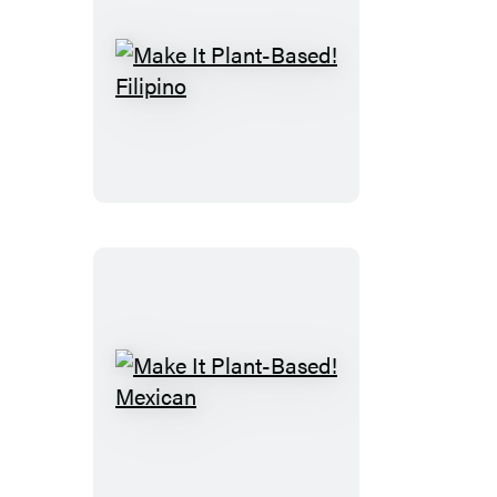
Make
It
Plant-
Based!
Filipino
Make
It
Plant-
Based!