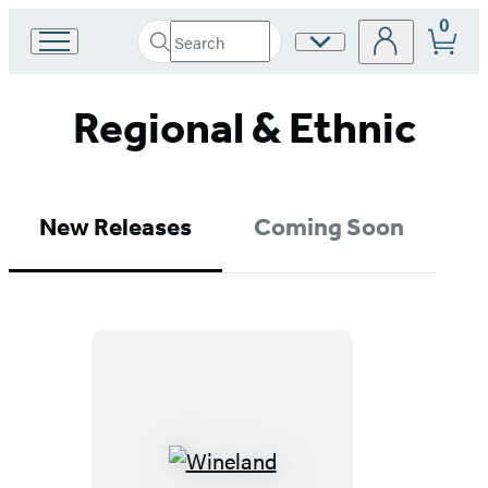
0
Search
Site
Go
Submit
Search
to
Preferences
Hachette
Hachette
Regional & Ethnic
Book
Group
home
New Releases
Coming Soon
Wineland