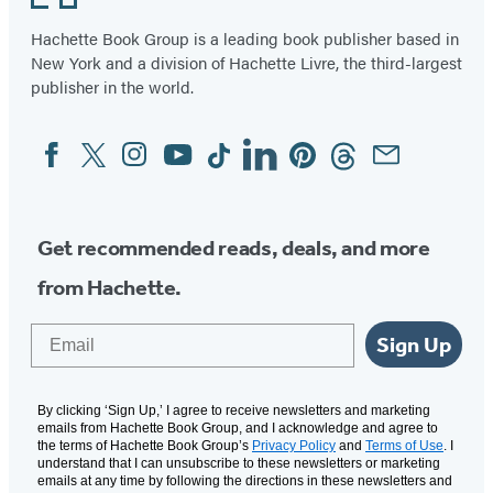
Hachette Book Group is a leading book publisher based in
New York and a division of Hachette Livre, the third-largest
publisher in the world.
Facebook
Twitter
Instagram
YouTube
Tiktok
Linkedin
Pinterest
Threads
Email
Social
Media
Get recommended reads, deals, and more
from Hachette.
Email
Sign Up
By clicking ‘Sign Up,’ I agree to receive newsletters and marketing
emails from Hachette Book Group, and I acknowledge and agree to
the terms of Hachette Book Group’s
Privacy Policy
and
Terms of Use
. I
understand that I can unsubscribe to these newsletters or marketing
emails at any time by following the directions in these newsletters and